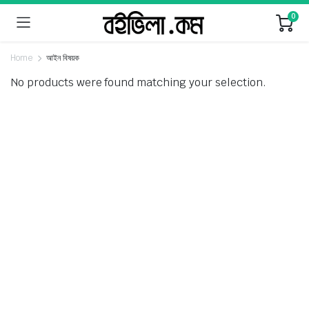
0
Home
আইন বিষয়ক
No products were found matching your selection.