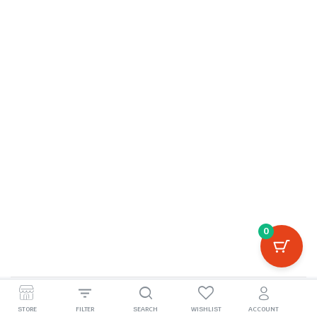
0
©2026, boivila.com
STORE
FILTER
SEARCH
WISHLIST
ACCOUNT