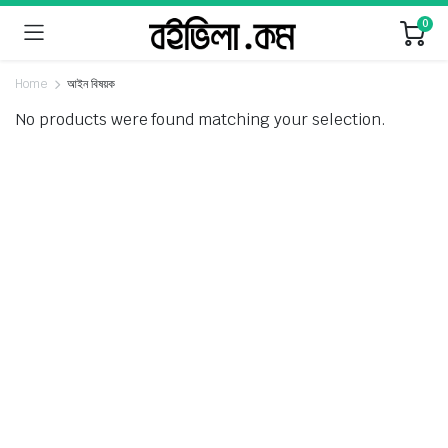
0
Home
আইন বিষয়ক
No products were found matching your selection.