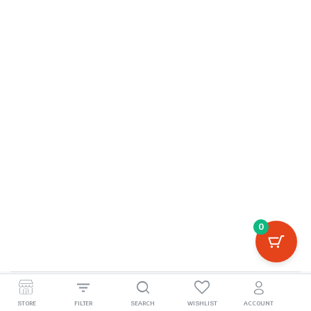
0
©2026, boivila.com
STORE
FILTER
SEARCH
WISHLIST
ACCOUNT