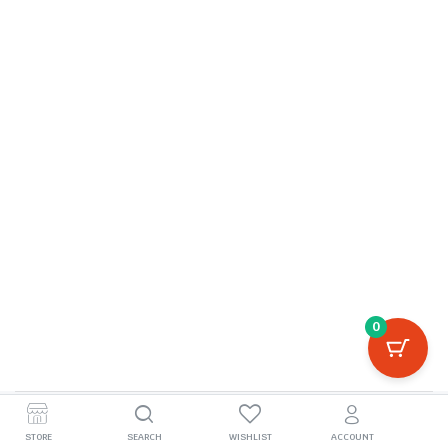
0
©2026, boivila.com
STORE
SEARCH
WISHLIST
ACCOUNT