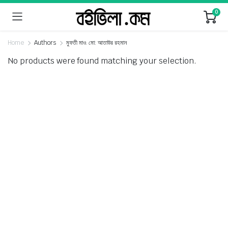
0
Home
Authors
মুফতী মাও. মো: আতাউর রহমান
No products were found matching your selection.